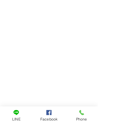
LINE
Facebook
Phone
一對一客服