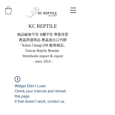
KC REPTILE
精品睫角守宮 R屬守宮 專業培育
爬蟲周邊商品 爬蟲進出口代辦
「Kalun Chang1208 睫角精品」
Taiwan Reptile Breeder
Worldwide import & export
- since 2014 -
Widget Didn’t Load
Check your internet and refresh
this page.
If that doesn’t work, contact us.